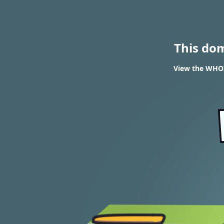
This do
View the WHOI