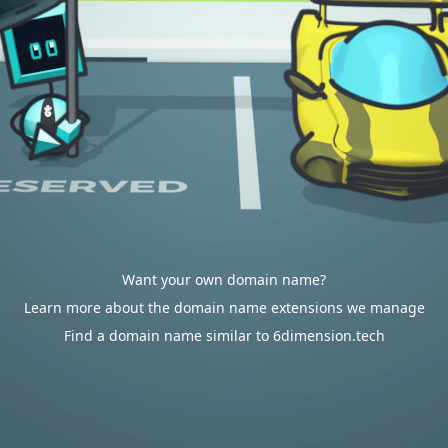
Want your own domain name?
Learn more about the domain name extensions we manage
Find a domain name similar to 6dimension.tech