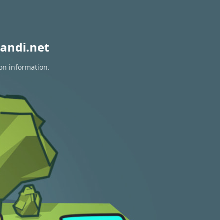
andi.net
ion information.