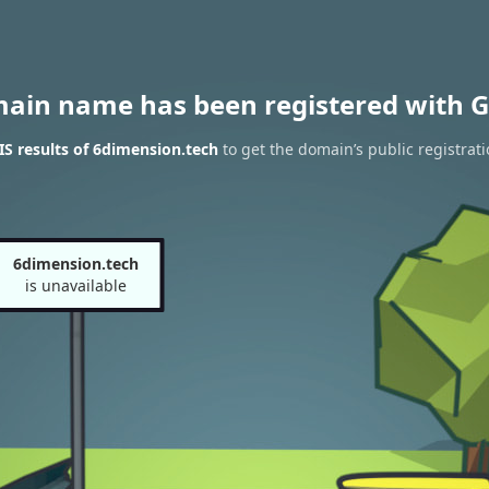
main name has been registered with G
S results of 6dimension.tech
to get the domain’s public registrat
6dimension.tech
is unavailable